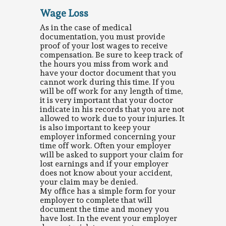
Wage Loss
As in the case of medical
documentation, you must provide
proof of your lost wages to receive
compensation. Be sure to keep track of
the hours you miss from work and
have your doctor document that you
cannot work during this time. If you
will be off work for any length of time,
it is very important that your doctor
indicate in his records that you are not
allowed to work due to your injuries. It
is also important to keep your
employer informed concerning your
time off work. Often your employer
will be asked to support your claim for
lost earnings and if your employer
does not know about your accident,
your claim may be denied.
My office has a simple form for your
employer to complete that will
document the time and money you
have lost. In the event your employer