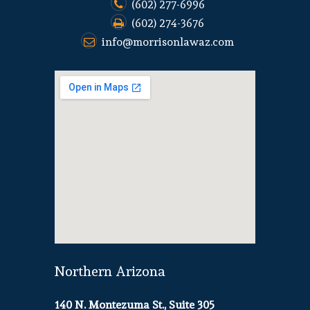
(602) 277-6996
(602) 274-3676
info@morrisonlawaz.com
Northern Arizona
140 N. Montezuma St., Suite 305