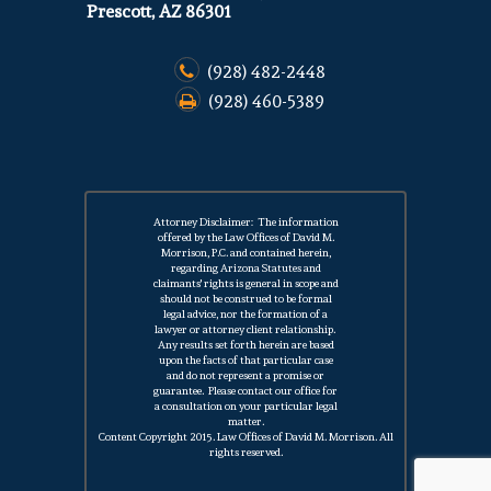
Prescott, AZ 86301
(928) 482-2448
(928) 460-5389
Attorney Disclaimer: The information
offered by the Law Offices of David M.
Morrison, P.C. and contained herein,
regarding Arizona Statutes and
claimants' rights is general in scope and
should not be construed to be formal
legal advice, nor the formation of a
lawyer or attorney client relationship.
Any results set forth herein are based
upon the facts of that particular case
and do not represent a
promise
or
guarantee. Please contact our office for
a
consultation
on your particular legal
matter.
Content Copyright 2015. Law Offices of David M. Morrison. All
rights reserved.