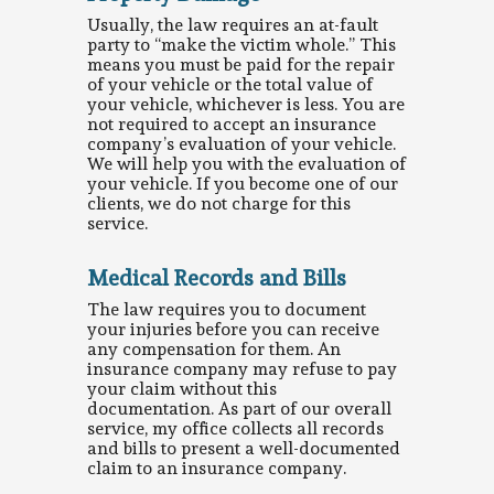
Usually, the law requires an at-fault
party to “make the victim whole.” This
means you must be paid for the repair
of your vehicle or the total value of
your vehicle, whichever is less. You are
not required to accept an insurance
company’s evaluation of your vehicle.
We will help you with the evaluation of
your vehicle. If you become one of our
clients, we do not charge for this
service.
Medical Records and Bills
The law requires you to document
your injuries before you can receive
any compensation for them. An
insurance company may refuse to pay
your claim without this
documentation. As part of our overall
service, my office collects all records
and bills to present a well-documented
claim to an insurance company.