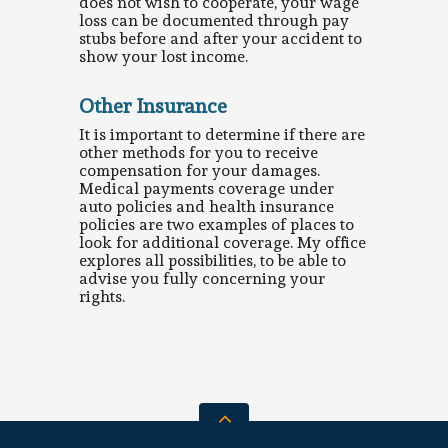
does not wish to cooperate, your wage
loss can be documented through pay
stubs before and after your accident to
show your lost income.
Other Insurance
It is important to determine if there are
other methods for you to receive
compensation for your damages.
Medical payments coverage under
auto policies and health insurance
policies are two examples of places to
look for additional coverage. My office
explores all possibilities, to be able to
advise you fully concerning your
rights.