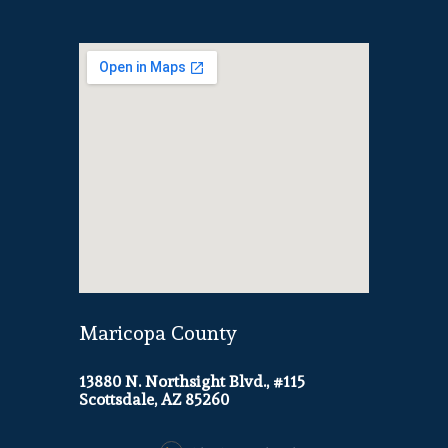
Maricopa County
13880 N. Northsight Blvd., #115
Scottsdale, AZ 85260