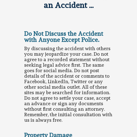
an Accident …
Do Not Discuss the Accident
with Anyone Except Police.
By discussing the accident with others
you may jeopardize your case. Do not
agree to a recorded statement without
seeking legal advice first. The same
goes for social media. Do not post
details of the accident or comments to
Facebook, LinkedIn, Twitter or any
other social media outlet. All of these
sites may be searched for information.
Do not agree to settle your case, accept
an advance or sign any documents
without first consulting an attorney.
Remember, the initial consultation with
us is always free.
Property Damage