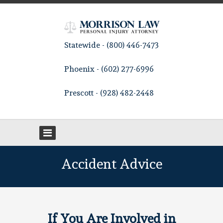
Statewide - (800) 446-7473
Phoenix - (602) 277-6996
Prescott - (928) 482-2448
Accident Advice
If You Are Involved in