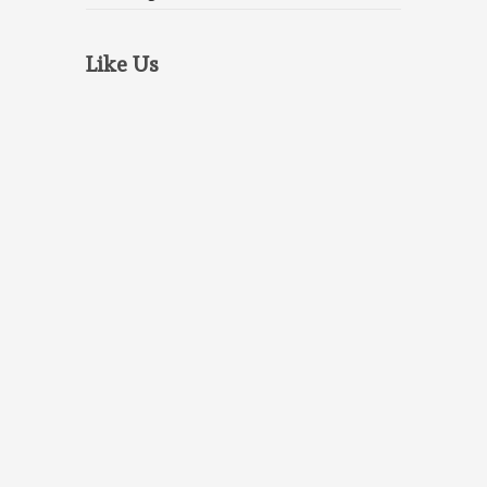
Like Us