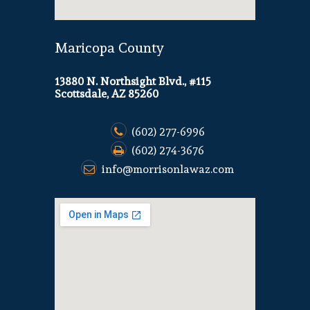
Maricopa County
13880 N. Northsight Blvd., #115
Scottsdale, AZ 85260
(602) 277-6996
(602) 274-3676
info@morrisonlawaz.com