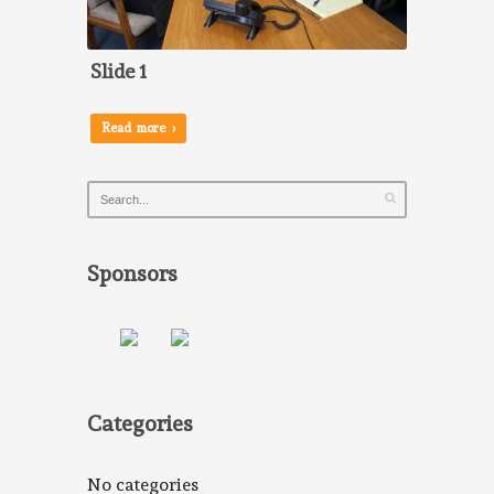
Slide 1
Read more ›
Sponsors
Categories
No categories