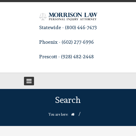
Statewide - (800) 446-7473
Phoenix - (602) 277-6996
Prescott - (928) 482-2448
Search
/
You are here: