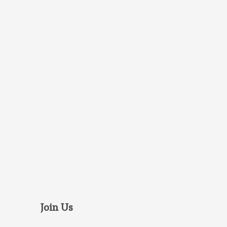
Join Us