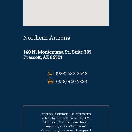
Northern Arizona
140 N. Montezuma St., Suite 305
Prescott, AZ 86301
(928) 482-2448
(928) 460-5389
Attorney Disclaimer: The information
offered by the Law Offices of David M.
Morrison, P.C. and contained herein,
regarding Arizona Statutes and
claimants' rights is general in scope and