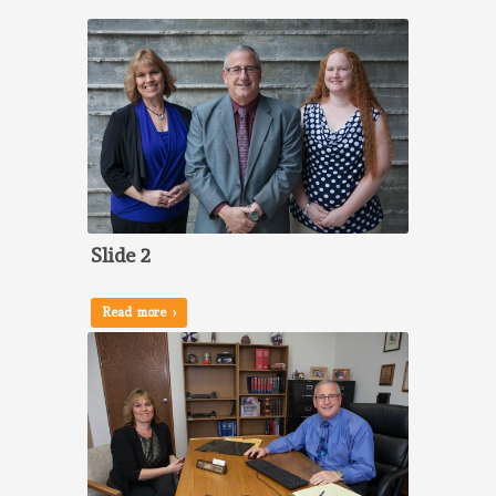
Slide 2
Read more ›